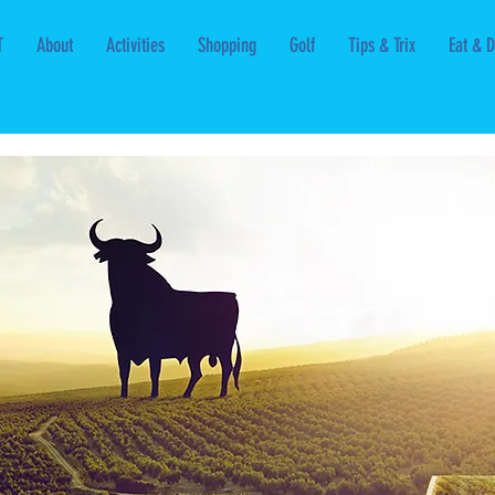
T
About
Activities
Shopping
Golf
Tips & Trix
Eat & D