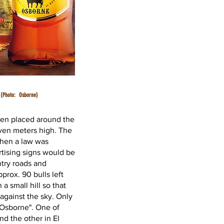
(Photo:
Osborne)
een placed around the
ven meters high. The
when a law was
rtising signs would be
try roads and
prox. 90 bulls left
a small hill so that
 against the sky. Only
"Osborne". One of
nd the other in El