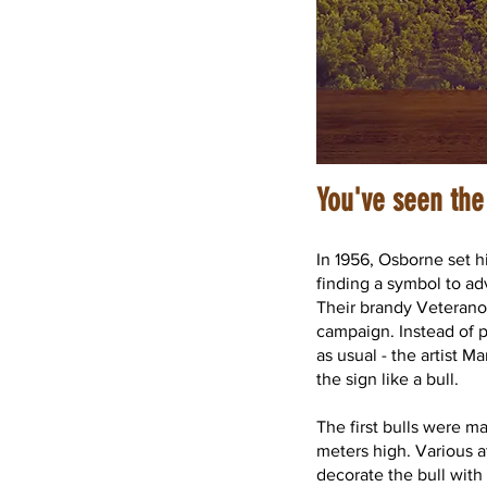
You've seen the
In 1956, Osborne set h
finding a symbol to ad
Their brandy Veterano 
campaign. Instead of p
as usual - the artist M
the sign like a bull.
The first bulls were 
meters high. Various 
decorate the bull with