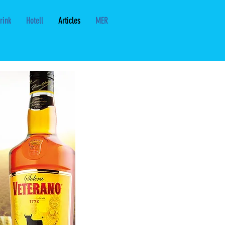
rink
Hotell
Articles
MER