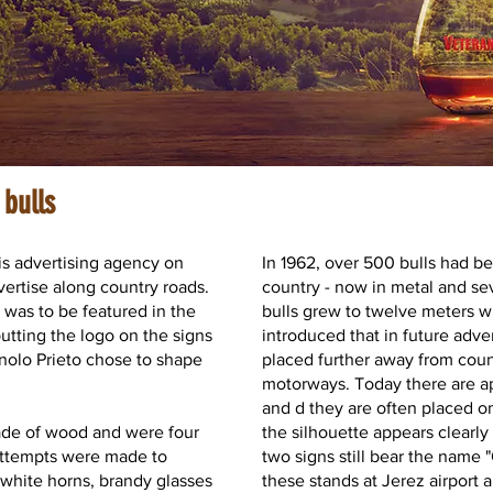
 bulls
is advertising agency on
In 1962, over 500 bulls had b
vertise along country roads.
country - now in metal and se
was to be featured in the
bulls grew to twelve meters 
utting the logo on the signs
introduced that in future adve
anolo Prieto chose to shape
placed further away from coun
motorways. Today there are ap
and d they are often placed on 
made of wood and were four
the silhouette appears clearly
attempts were made to
two signs still bear the name 
 white horns, brandy glasses
these stands at Jerez airport a