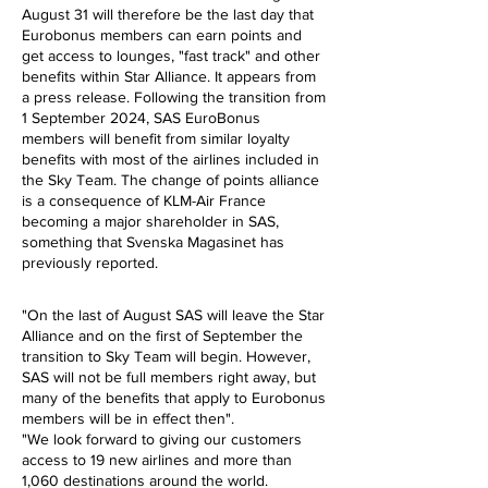
August 31 will therefore be the last day that
Eurobonus members can earn points and
get access to lounges, "fast track" and other
benefits within Star Alliance. It appears from
a press release. Following the transition from
1 September 2024, SAS EuroBonus
members will benefit from similar loyalty
benefits with most of the airlines included in
the Sky Team.
The change of points alliance
is a consequence of KLM-Air France
becoming a major shareholder in SAS,
something that Svenska Magasinet has
previously reported.
"On the last of August SAS will leave the Star
Alliance and on the first of September the
transition to Sky Team will begin. However,
SAS will not be full members right away, but
many of the benefits that apply to Eurobonus
members will be in effect then".
"We look forward to giving our customers
access to 19 new airlines and more than
1,060 destinations around the world.