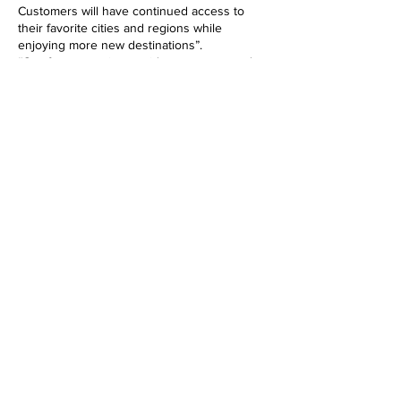
Customers will have continued access to
their favorite cities and regions while
enjoying more new destinations”.
“Our focus now is to guide customers and
our EuroBonus members every step of the
way during this transition. We look forward to
sharing more information along the way, with
the goal of creating a smooth transition to an
exciting future with us," says Paul Verhagen,
Chief Commercial Officer.
TILL GOLFSIDAN