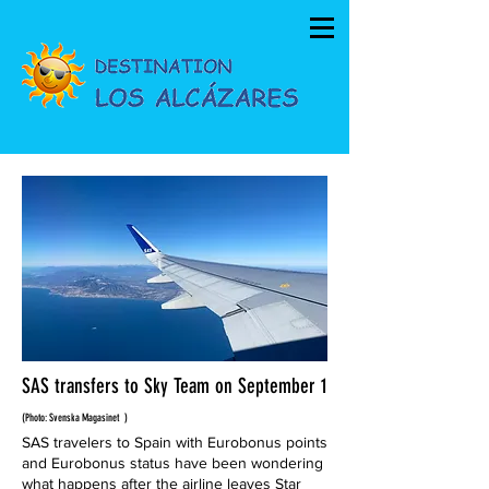
SAS transfers to Sky Team on September 1
(Photo: Svenska Magasinet
)
SAS travelers to Spain with Eurobonus points
and Eurobonus status have been wondering
what happens after the airline leaves Star