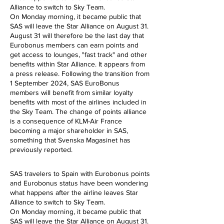
Alliance to switch to Sky Team.
On Monday morning, it became public that
SAS will leave the Star Alliance on August 31.
August 31 will therefore be the last day that
Eurobonus members can earn points and
get access to lounges, "fast track" and other
benefits within Star Alliance. It appears from
a press release. Following the transition from
1 September 2024, SAS EuroBonus
members will benefit from similar loyalty
benefits with most of the airlines included in
the Sky Team.
The change of points alliance
is a consequence of KLM-Air France
becoming a major shareholder in SAS,
something that Svenska Magasinet has
previously reported.
SAS travelers to Spain with Eurobonus points
and Eurobonus status have been wondering
what happens after the airline leaves Star
Alliance to switch to Sky Team.
On Monday morning, it became public that
SAS will leave the Star Alliance on August 31.