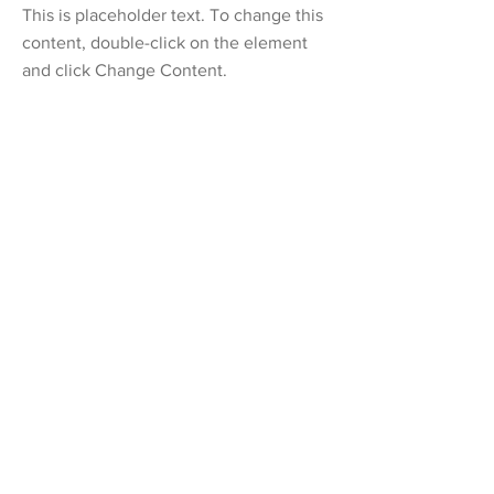
This is placeholder text. To change this
content, double-click on the element
and click Change Content.
Read More
20 Mar 2023
Long-term benefits of clean energy
sources
This is placeholder text. To change this
content, double-click on the element