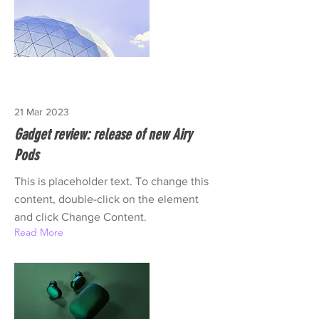
21 Mar 2023
Gadget review: release of new Airy
Pods
This is placeholder text. To change this
content, double-click on the element
and click Change Content.
Read More