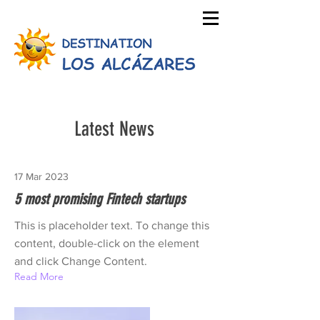
Latest News
17 Mar 2023
5 most promising Fintech startups
This is placeholder text. To change this
content, double-click on the element
and click Change Content.
Read More