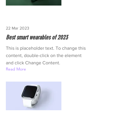
22 Mar 2023
Best smart wearables of 2023
This is placeholder text. To change this
content, double-click on the element
and click Change Content.
Read More