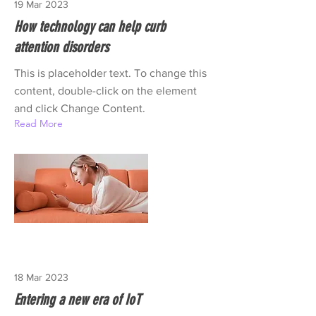
19 Mar 2023
How technology can help curb
attention disorders
This is placeholder text. To change this
content, double-click on the element
and click Change Content.
Read More
18 Mar 2023
Entering a new era of IoT