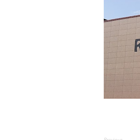
Previous