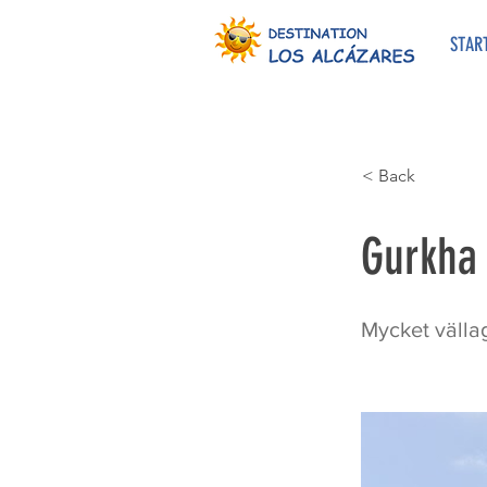
STAR
< Back
Gurkha
Mycket vällag