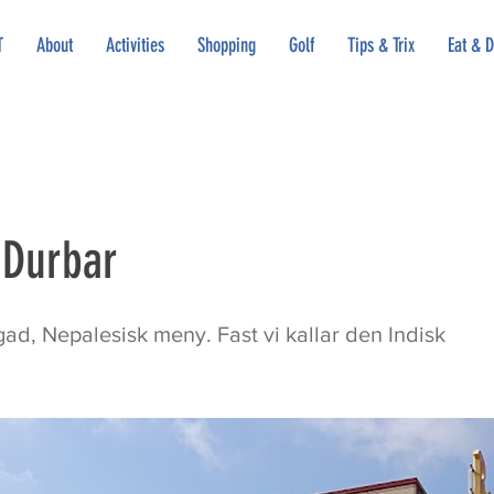
T
About
Activities
Shopping
Golf
Tips & Trix
Eat & D
 Durbar
ad, Nepalesisk meny. Fast vi kallar den Indisk