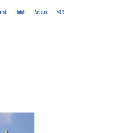
rink
Hotell
Articles
MER