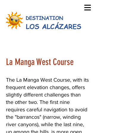
La Manga West Course
The La Manga West Course, with its
frequent elevation changes, offers
slightly different challenges than
the other two. The first nine
requires careful navigation to avoid
the "barrancos" (narrow, winding
river canyons), while the last nine,
up among the hills, is more open