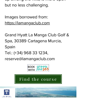
but no less challenging.
Images borrowed from:
https://lamangaclub.com
Grand Hyatt La Manga Club Golf &
Spa, 30389 Cartagena Murcia,
Spain
Tel.: (+34) 968 33 1234,
reserve@lamangaclub.com
Find the course