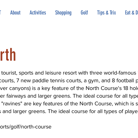
T
About
Activities
Shopping
Golf
Tips & Trix
Eat & D
rth
tourist, sports and leisure resort with three world-famous 
ourts, 7 new paddle tennis courts, a gym, and 8 football 
ver canyons) is a key feature of the North Course's 18 hole
r fairways and larger greens. The ideal course for all typ
 "ravines" are key features of the North Course, which is s
and larger greens. The ideal course for all types of playe
orts/golf/north-course