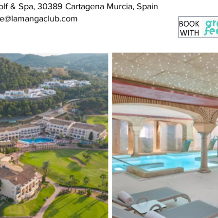
lf & Spa, 30389 Cartagena Murcia, Spain
erve@lamangaclub.com