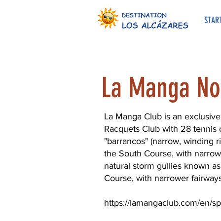
STAR
La Manga No
La Manga Club is an exclusive 
Racquets Club with 28 tennis c
"barrancos" (narrow, winding ri
the South Course, with narrowe
natural storm gullies known as
Course, with narrower fairways 
https://lamangaclub.com/en/sp