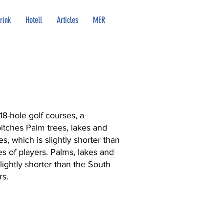
rink
Hotell
Articles
MER
18-hole golf courses, a
pitches Palm trees, lakes and
s, which is slightly shorter than
es of players. Palms, lakes and
lightly shorter than the South
rs.