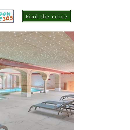
Find the corse