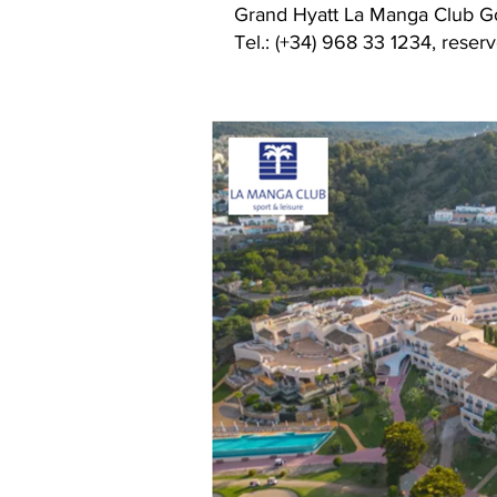
Grand Hyatt La Manga Club Go
Tel.: (+34) 968 33 1234, res