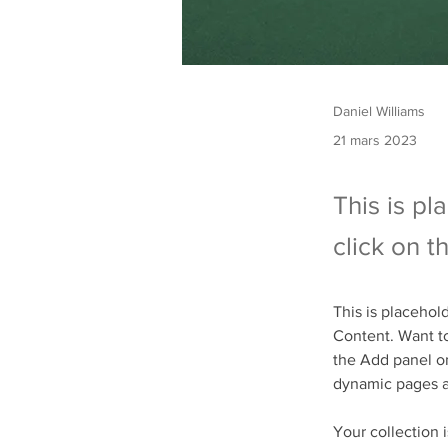
Daniel Williams
21 mars 2023
This is pl
click on 
This is placehol
Content. Want to
the Add panel on
dynamic pages 
Your collection 