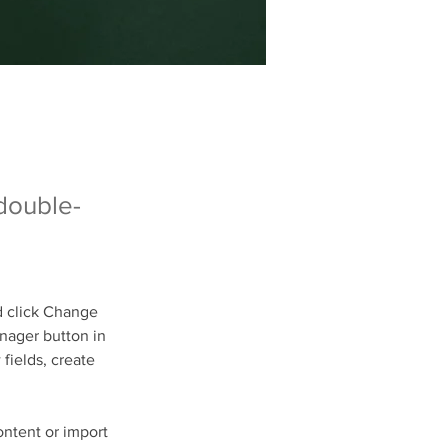
 double-
d click Change 
nager button in 
fields, create 
ontent or import 