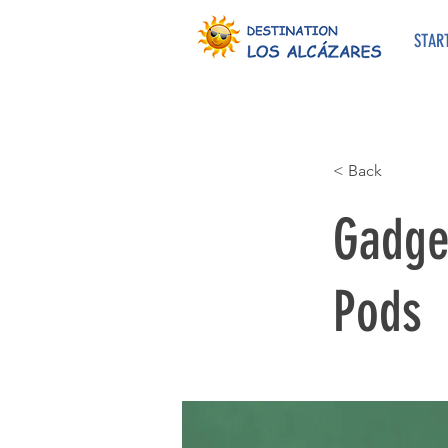
STAR
< Back
Gadget
Pods