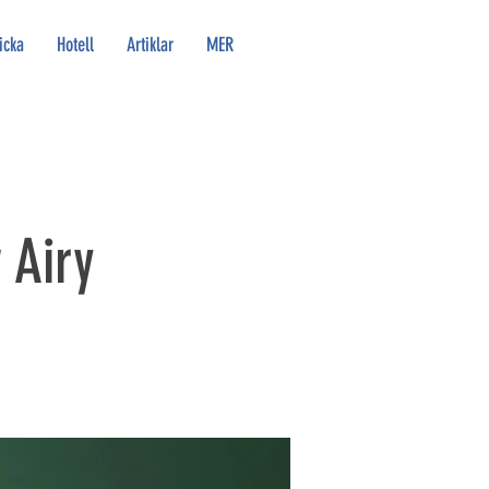
icka
Hotell
Artiklar
MER
 Airy