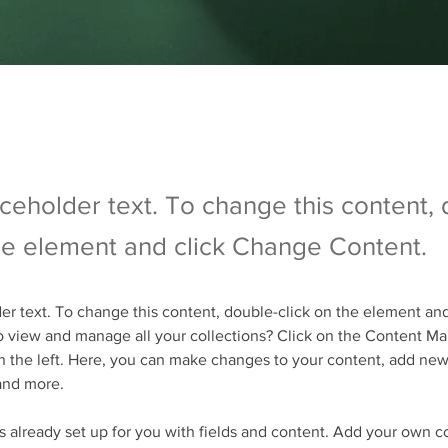
aceholder text. To change this content,
the element and click Change Content.
der text. To change this content, double-click on the element an
 view and manage all your collections? Click on the Content Ma
 the left. Here, you can make changes to your content, add new 
and more.
is already set up for you with fields and content. Add your own c