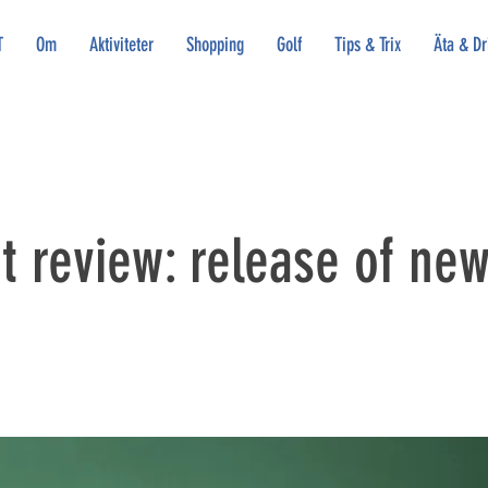
T
Om
Aktiviteter
Shopping
Golf
Tips & Trix
Äta & Dr
 review: release of new